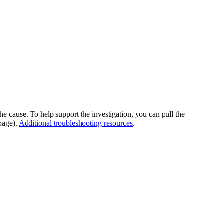
he cause. To help support the investigation, you can pull the
page).
Additional troubleshooting resources
.