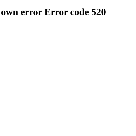
nown error
Error code 520