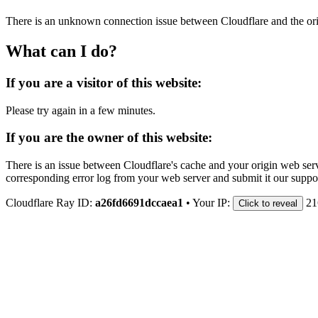
There is an unknown connection issue between Cloudflare and the orig
What can I do?
If you are a visitor of this website:
Please try again in a few minutes.
If you are the owner of this website:
There is an issue between Cloudflare's cache and your origin web serve
corresponding error log from your web server and submit it our support
Cloudflare Ray ID:
a26fd6691dccaea1
•
Your IP:
21
Click to reveal